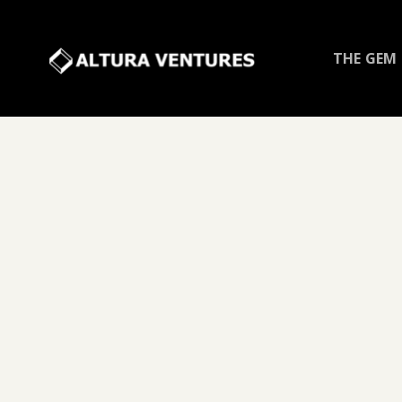
THE GEM