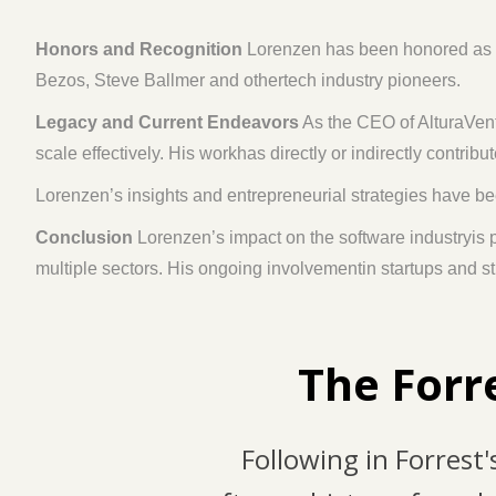
Honors and Recognition
Lorenzen has been honored as aD
Bezos, Steve Ballmer and othertech industry pioneers.
Legacy and Current Endeavors
As the CEO of AlturaVent
scale effectively. His workhas directly or indirectly contri
Lorenzen’s insights and entrepreneurial strategies have b
Conclusion
Lorenzen’s impact on the software industryis
multiple sectors. His ongoing involvementin startups and st
The Forr
Following in Forrest'