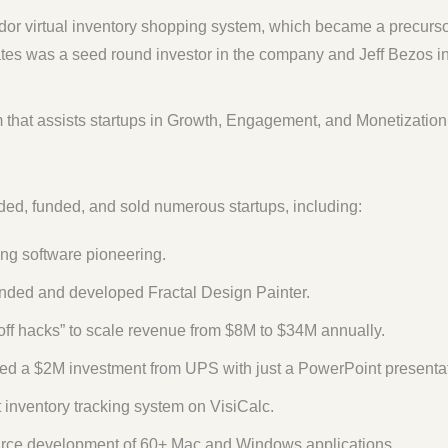
dor virtual inventory shopping system, which became a precurs
es was a seed round investor in the company and Jeff Bezos i
 that assists startups in Growth, Engagement, and Monetization
ed, funded, and sold numerous startups, including:
ng software pioneering.
nded and developed Fractal Design Painter.
-off hacks” to scale revenue from $8M to $34M annually.
d a $2M investment from UPS with just a PowerPoint presentat
t inventory tracking system on VisiCalc.
rce development of 60+ Mac and Windows applications.