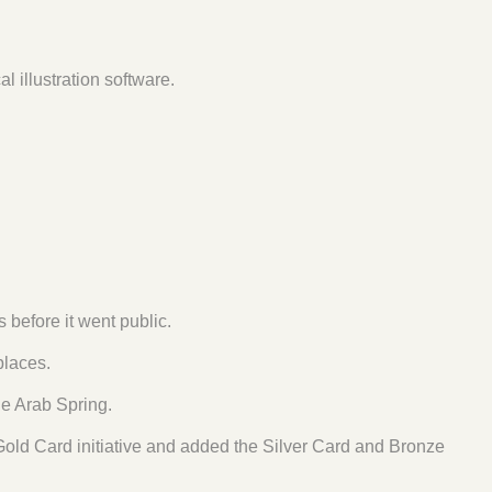
illustration software.
 before it went public.
laces.
he Arab Spring.
Gold Card initiative and added the Silver Card and Bronze