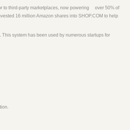
or to third-party marketplaces, now powering over 50% of
nvested 16 million Amazon shares into SHOP.COM to help
. This system has been used by numerous startups for
ion.