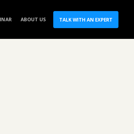
INAR
ABOUT US
TALK WITH AN EXPERT