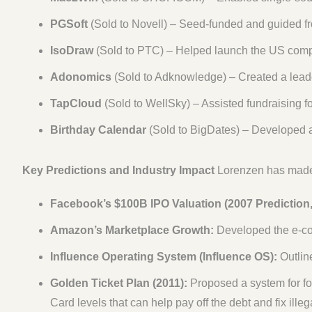
PGSoft
(Sold to Novell) – Seed-funded and guided fr
IsoDraw
(Sold to PTC) – Helped launch the US compa
Adonomics
(Sold to Adknowledge) – Created a lead
TapCloud
(Sold to WellSky) – Assisted fundraising f
Birthday Calendar
(Sold to BigDates) – Developed a
Key Predictions and Industry Impact
Lorenzen has mademu
Facebook’s $100B IPO Valuation (2007 Prediction,
Amazon’s Marketplace Growth:
Developed the e-co
Influence Operating System (Influence OS):
Outline
Golden Ticket Plan (2011):
Proposed a system for for
Card levels that can help pay off the debt and fix ille