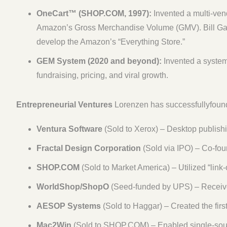
OneCart™ (SHOP.COM, 1997):
Invented a multi-ven
Amazon’s Gross Merchandise Volume (GMV). Bill Gat
develop the Amazon’s “Everything Store.”
GEM System (2020 and beyond):
Invented a system
fundraising, pricing, and viral growth.
Entrepreneurial Ventures
Lorenzen has successfullyfound
Ventura Software
(Sold to Xerox) – Desktop publishi
Fractal Design Corporation
(Sold via IPO) – Co-fou
SHOP.COM
(Sold to Market America) – Utilized “link
WorldShop/ShopO
(Seed-funded by UPS) – Receive
AESOP Systems
(Sold to Haggar) – Created the firs
Mac2Win
(Sold to SHOP.COM) – Enabled single-sou