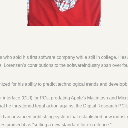
 who sold his first software company while still in college. He
. Lorenzen’s contributions to the softwareindustry span over f
ed for his ability to predict technological trends and developbr
 interface (GUI) for PCs, predating Apple's Macintosh and Mic
at he threatened legal action against the Digital Research PC-
d an advanced publishing system that established new industr
es praised it as “setting a new standard for excellence.”