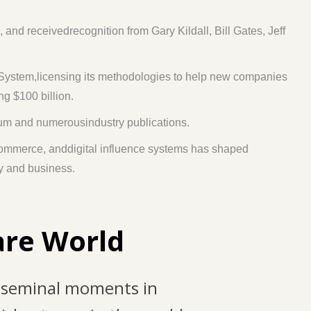
 receivedrecognition from Gary Kildall, Bill Gates, Jeff
 System,licensing its methodologies to help new companies
ng $100 billion.
eum and numerousindustry publications.
commerce, anddigital influence systems has shaped
gy and business.
are World
 seminal moments in