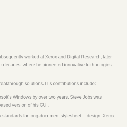
subsequently worked at Xerox and Digital Research, later
our decades, where he pioneered innovative technologies
eakthrough solutions. His contributions include:
rosoft’s Windows by over two years. Steve Jobs was
based version of his GUI.
y standards for long-document stylesheet design. Xerox