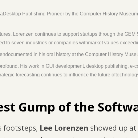
esktop Publishing Pioneer by the Computer History Museum, and
ures, Lorenzen continues to support startups through the GEM
buted to seven industries or companies withmarket values exceedi
eendocumented in his oral history at the Computer History Mus
 profound. His work in GUI development, desktop publishing, e-
rategic forecasting continues to influence the future oftechnolo
est Gump of the Softw
s footsteps,
Lee Lorenzen
showed up at