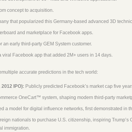
om concept to acquisition.
ny that popularized this Germany-based advanced 3D technical 
erboard and marketplace for Facebook apps.
or an early third-party GEM System customer.
 viral Facebook app that added 2M+ users in 14 days.
ltiple accurate predictions in the tech world:
 2012 IPO):
Publicly predicted Facebook’s market cap five years
mmerce OneCart™ system, shaping modern third-party marketp
d a model for digital influence networks, first demonstrated in t
eign nationals to purchase U.S. citizenship, inspiring Trump’s 
gal immigration.