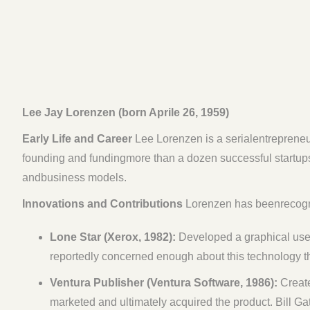
Lee Jay Lorenzen (born Aprile 26, 1959)
Early Life and Career
Lee Lorenzen is a serialentrepreneur
founding and fundingmore than a dozen successful startups
andbusiness models.
Innovations and Contributions
Lorenzen has beenrecogniz
Lone Star (Xerox, 1982):
Developed a graphical user
reportedly concerned enough about this technology th
Ventura Publisher (Ventura Software, 1986):
Create
marketed and ultimately acquired the product. Bill Gat