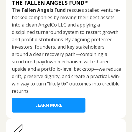
THE FALLEN ANGELS FUND
™
The
Fallen Angels Fund
rescues stalled venture-
backed companies by moving their best assets
into a clean AngelCo LLC and applying a
disciplined turnaround system to restart growth
and profit distributions. By aligning preferred
investors, founders, and key stakeholders
around a clear recovery path—combining a
structured paydown mechanism with shared
upside and a portfolio-level backstop—we reduce
drift, preserve dignity, and create a practical, win-
win way to turn “likely 0x” outcomes into credible
returns.
LEARN MORE