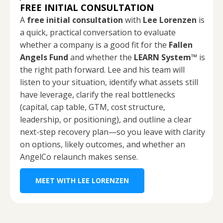
FREE INITIAL CONSULTATION
A
free initial consultation
with
Lee Lorenzen
is
a quick, practical conversation to evaluate
whether a company is a good fit for the
Fallen
Angels Fund
and whether the
LEARN System™
is
the right path forward. Lee and his team will
listen to your situation, identify what assets still
have leverage, clarify the real bottlenecks
(capital, cap table, GTM, cost structure,
leadership, or positioning), and outline a clear
next-step recovery plan—so you leave with clarity
on options, likely outcomes, and whether an
AngelCo relaunch makes sense.
MEET WITH LEE LORENZEN