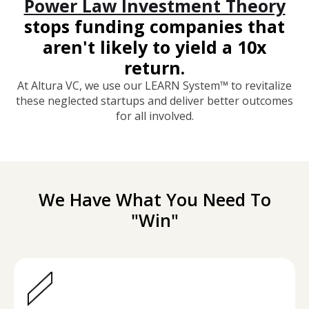
Power Law Investment Theory
stops funding companies that
aren't likely to yield a 10x
return.
At Altura VC, we use our LEARN System™ to revitalize
these neglected startups and deliver better outcomes
for all involved.
We Have What You Need To
"Win"