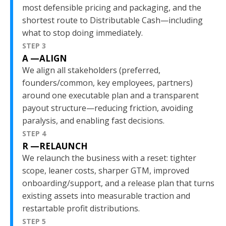
most defensible pricing and packaging, and the
shortest route to Distributable Cash—including
what to stop doing immediately.
STEP 3
A —ALIGN
We align all stakeholders (preferred,
founders/common, key employees, partners)
around one executable plan and a transparent
payout structure—reducing friction, avoiding
paralysis, and enabling fast decisions.
STEP 4
R —RELAUNCH
We relaunch the business with a reset: tighter
scope, leaner costs, sharper GTM, improved
onboarding/support, and a release plan that turns
existing assets into measurable traction and
restartable profit distributions.
STEP 5