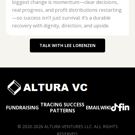
biggest change is momentum—clear decisions,
real progress, and profit distributions restarting
—so success isn’t just survival; it’s a durable
recovery with dignity, direction, and upside.
TALK WITH LEE LORENZEN
TRACING SUCCESS



FUNDRAISING
EMAIL
WIKI
PATTERNS
© 2020-2026 ALTURA VENTURES LLC. ALL RIGHTS
RESERVED.