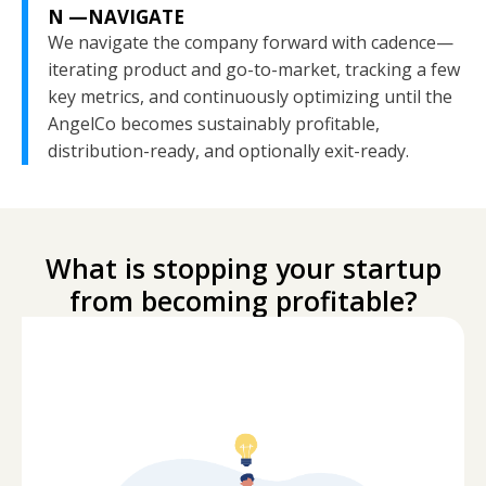
N —NAVIGATE
We navigate the company forward with cadence—
iterating product and go-to-market, tracking a few
key metrics, and continuously optimizing until the
AngelCo becomes sustainably profitable,
distribution-ready, and optionally exit-ready.
What is stopping your startup
from becoming profitable?