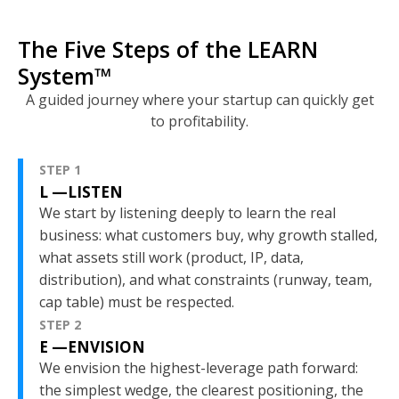
The Five Steps of the LEARN
System
™
A guided journey where your startup can quickly get
to profitability.
STEP 1
L —LISTEN
We start by listening deeply to learn the real
business: what customers buy, why growth stalled,
what assets still work (product, IP, data,
distribution), and what constraints (runway, team,
cap table) must be respected.
STEP 2
E —ENVISION
We envision the highest-leverage path forward:
the simplest wedge, the clearest positioning, the