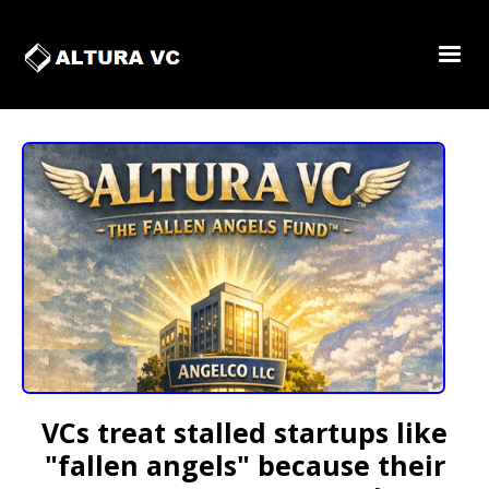
VCs treat stalled startups like
"fallen angels" because their