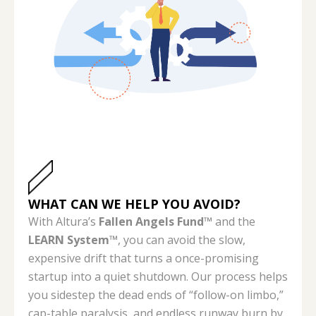
WHAT CAN WE HELP YOU AVOID?
With Altura’s
Fallen Angels Fund™
and the
LEARN System™
, you can avoid the slow,
expensive drift that turns a once-promising
startup into a quiet shutdown. Our process helps
you sidestep the dead ends of “follow-on limbo,”
cap-table paralysis, and endless runway burn by