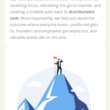
resetting focus, rebuilding the go-to-market, and
creating a credible path back to
distributable
cash
. Most importantly, we help you avoid the
outcome where everyone loses—preferred gets
0x, founders and employees get wiped out, and
valuable assets die on the vine.