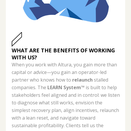
WHAT ARE THE BENEFITS OF WORKING
WITH US?
When you work with Altura, you gain more than
capital or advice—you gain an operator-led
partner who knows how to
relaunch
stalled
companies. The
LEARN System™
is built to help
stakeholders feel aligned and in control: we listen
to diagnose what still works, envision the
simplest recovery plan, align incentives, relaunch
with a lean reset, and navigate toward
sustainable profitability. Clients tell us the