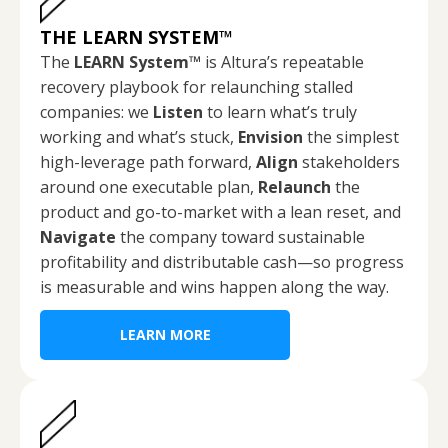
THE LEARN SYSTEM
™
The
LEARN System™
is Altura’s repeatable
recovery playbook for relaunching stalled
companies: we
Listen
to learn what’s truly
working and what’s stuck,
Envision
the simplest
high-leverage path forward,
Align
stakeholders
around one executable plan,
Relaunch
the
product and go-to-market with a lean reset, and
Navigate
the company toward sustainable
profitability and distributable cash—so progress
is measurable and wins happen along the way.
LEARN MORE