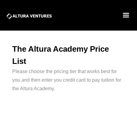
The Altura Academy Price
List
Please choose the pricing tier that works best for
you and then enter you credit card to pay tuition for
the Altura Academy.