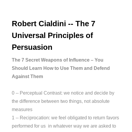
Robert Cialdini -- The 7
Universal Principles of
Persuasion
The 7 Secret Weapons of Influence – You
Should Learn How to Use Them and Defend
Against Them
0 -- Perceptual Contrast: we notice and decide by
the difference between two things, not absolute
measures
1 -- Reciprocation: we feel obligated to return favors
performed for us in whatever way we are asked to