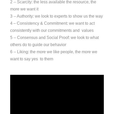
2 -- Scarcity: the less available the resource, the
more we want it
3 -- Authority: we look to experts to show us the way
4 – Consistency & Commitment: we want to act
consistently with our commitments and values
5 -- Consensus and Social Proof: we look to what
others do to guide our behavior
6 -- Liking: the more we like people, the more we
want to say yes to them