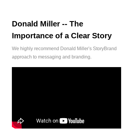
Donald Miller -- The
Importance of a Clear Story
We highly recommend Donald Miller's StoryBrand
approach to messaging and branding.